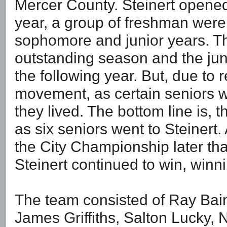
Mercer County. Steinert opened 
year, a group of freshman were 
sophomore and junior years. T
outstanding season and the jun
the following year. But, due to r
movement, as certain seniors 
they lived. The bottom line is, 
as six seniors went to Steinert.
the City Championship later tha
Steinert continued to win, winni
The team consisted of Ray Bai
James Griffiths, Salton Lucky, 