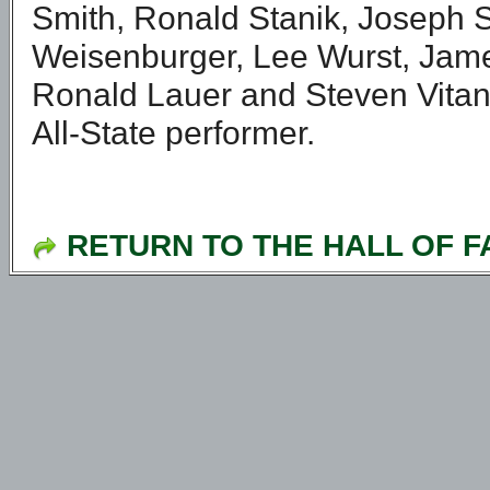
Smith, Ronald Stanik, Joseph S
Weisenburger, Lee Wurst, Jame
Ronald Lauer and Steven Vitange
All-State performer.
RETURN TO THE HALL OF 