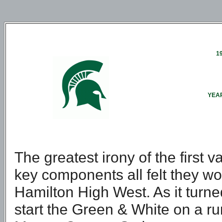
1
YEAR
The greatest irony of the first v
key components all felt they w
Hamilton High West. As it turne
start the Green & White on a ru