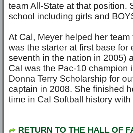
team All-State at that position.
school including girls and BOY
At Cal, Meyer helped her team
was the starter at first base fo
seventh in the nation in 2005) 
Cal was the Pac-10 champion i
Donna Terry Scholarship for o
captain in 2008. She finished he
time in Cal Softball history wit
RETURN TO THE HALL OF 