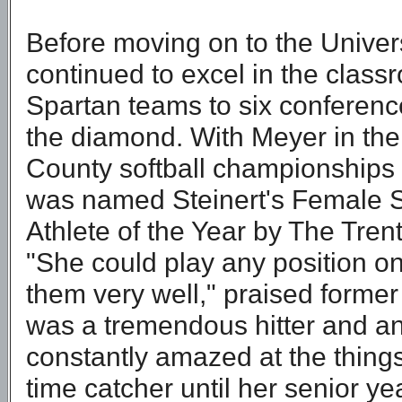
Before moving on to the Univers
continued to excel in the classr
Spartan teams to six conferenc
the diamond. With Meyer in the
County softball championships a
was named Steinert's Female S
Athlete of the Year by The Tren
"She could play any position on 
them very well," praised forme
was a tremendous hitter and an
constantly amazed at the things 
time catcher until her senior ye