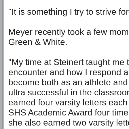
"It is something I try to strive fo
Meyer recently took a few mome
Green & White.
"My time at Steinert taught me 
encounter and how I respond an
become both as an athlete and
ultra successful in the classro
earned four varsity letters each
SHS Academic Award four times. 
she also earned two varsity let