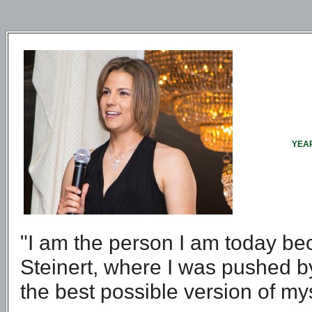
YEAR
"I am the person I am today bec
Steinert, where I was pushed 
the best possible version of my